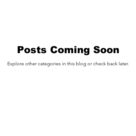
Posts Coming Soon
Explore other categories in this blog or check back later.