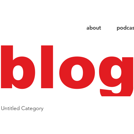
about
podcas
blo
Untitled Category