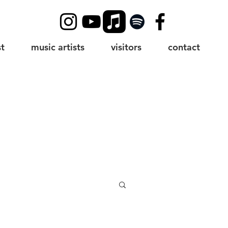
t
music artists
visitors
contact
g