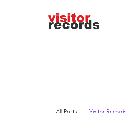
visitor
records
All Posts
Visitor Records