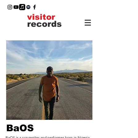
visitor
records
BaOS
BaOS is a songwriter and performer born in Nigeria