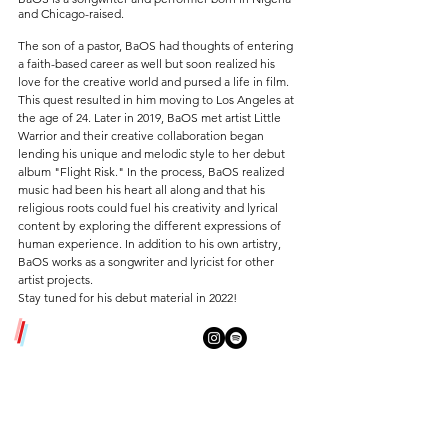
and Chicago-raised.
The son of a pastor, BaOS had thoughts of entering
a faith-based career as well but soon realized his
love for the creative world and pursed a life in film.
This quest resulted in him moving to Los Angeles at
the age of 24. Later in 2019, BaOS met artist Little
Warrior and their creative collaboration began
lending his unique and melodic style to her debut
album "Flight Risk
." In the process, BaOS realized
music had been his heart all along and that his
religious roots could fuel his creativity and lyrical
content by exploring the different expressions of
human experience. In addition to his own artistry,
BaOS works as a songwriter and lyricist for other
artist projects.
Stay tuned for his debut material in 2022!
/