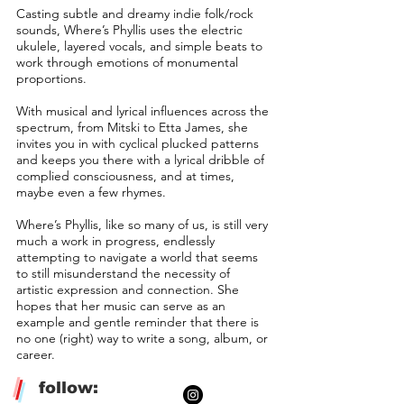
Casting subtle and dreamy indie folk/rock
sounds, Where’s Phyllis uses the electric
ukulele, layered vocals, and simple beats to
work through emotions of monumental
proportions.
With musical and lyrical influences across the
spectrum, from Mitski to Etta James, she
invites you in with cyclical plucked patterns
and keeps you there with a lyrical dribble of
complied consciousness, and at times,
maybe even a few rhymes.
Where’s Phyllis, like so many of us, is still very
much a work in progress, endlessly
attempting to navigate a world that seems
to still misunderstand the necessity of
artistic expression and connection. She
hopes that her music can serve as an
example and gentle reminder that there is
no one (right) way to write a song, album, or
career.
/
follow: