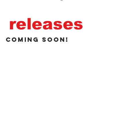
releases
coming soon!