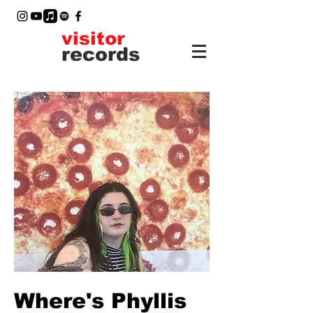
visitor
records
Where's Phyllis