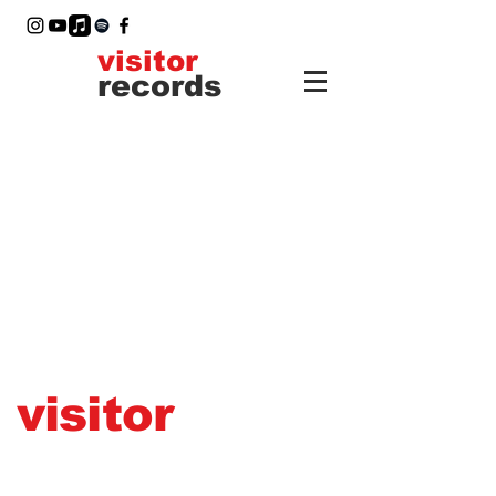
visitor
records
visitor
records