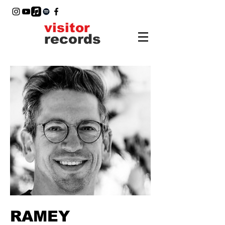
visitor
records
RAMEY