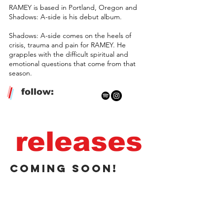
RAMEY is based in Portland, Oregon and
Shadows: A-side is his debut album.
Shadows: A-side comes on the heels of
crisis, trauma and pain for RAMEY. He
grapples with the difficult spiritual and
emotional questions that come from that
season.
/
follow:
releases
coming soon!